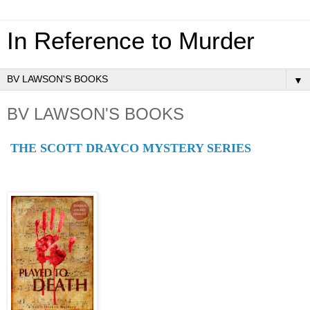
In Reference to Murder
▼
BV LAWSON'S BOOKS
THE SCOTT DRAYCO MYSTERY SERIES