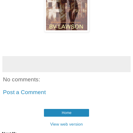
No comments:
Post a Comment
Home
View web version