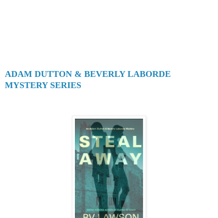
ADAM DUTTON & BEVERLY LABORDE
MYSTERY SERIES